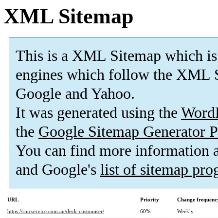
XML Sitemap
This is a XML Sitemap which is
engines which follow the XML S
Google and Yahoo.
It was generated using the
Word
the
Google Sitemap Generator P
You can find more information
and Google's
list of sitemap pr
URL
Priority
Change frequenc
https://rmcservice.com.au/deck-customiser/
60%
Weekly