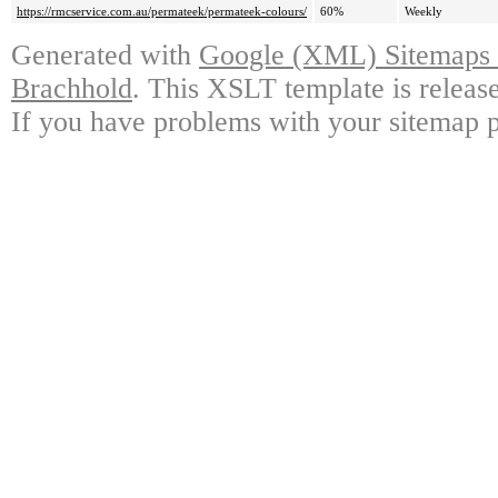
https://rmcservice.com.au/permateek/permateek-colours/
60%
Weekly
Generated with
Google (XML) Sitemaps G
Brachhold
. This XSLT template is releas
If you have problems with your sitemap p